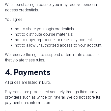
When purchasing a course, you may receive personal
access credentials.
You agree:
not to share your login credentials;
not to distribute course materials;
not to copy, reproduce, or resell any content;
not to allow unauthorized access to your account.
We reserve the right to suspend or terminate accounts
that violate these rules.
4. Payments
All prices are listed in Euro.
Payments are processed securely through third-party
providers such as Stripe or PayPal. We do not store full
payment card information.