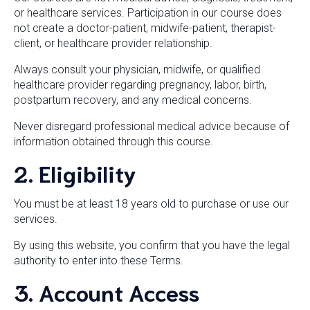
or healthcare services. Participation in our course does
not create a doctor-patient, midwife-patient, therapist-
client, or healthcare provider relationship.
Always consult your physician, midwife, or qualified
healthcare provider regarding pregnancy, labor, birth,
postpartum recovery, and any medical concerns.
Never disregard professional medical advice because of
information obtained through this course.
2. Eligibility
You must be at least 18 years old to purchase or use our
services.
By using this website, you confirm that you have the legal
authority to enter into these Terms.
3. Account Access