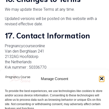
We may update these Terms at any time.
Updated versions will be posted on this website with a
revised effective date.
17. Contact Information
Pregnancycourseonline
Van den Berghlaan 241
2132AG Hoofddorp
the Netherlands
Kvk nummer : 50336770
BTW nummer: NL001675112B96
Manage Consent
To provide the best experiences, we use technologies like cookies to store
and/or access device information. Consenting to these technologies will
allow us to process data such as browsing behavior or unique IDs on this
site. Not consenting or withdrawing consent, may adversely affect certain
features and functions.