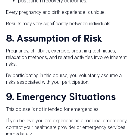
postpartum recovery outcomes.
Every pregnancy and birth experience is unique.
Results may vary significantly between individuals.
8. Assumption of Risk
Pregnancy, childbirth, exercise, breathing techniques,
relaxation methods, and related activities involve inherent
risks.
By participating in this course, you voluntarily assume all
risks associated with your participation.
9. Emergency Situations
This course is not intended for emergencies.
If you believe you are experiencing a medical emergency,
contact your healthcare provider or emergency services
immediately.