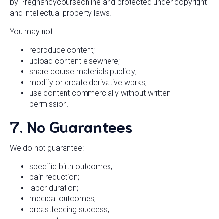
by Pregnancycourseonline and protected under copyright
and intellectual property laws.
You may not:
reproduce content;
upload content elsewhere;
share course materials publicly;
modify or create derivative works;
use content commercially without written
permission.
7. No Guarantees
We do not guarantee:
specific birth outcomes;
pain reduction;
labor duration;
medical outcomes;
breastfeeding success;