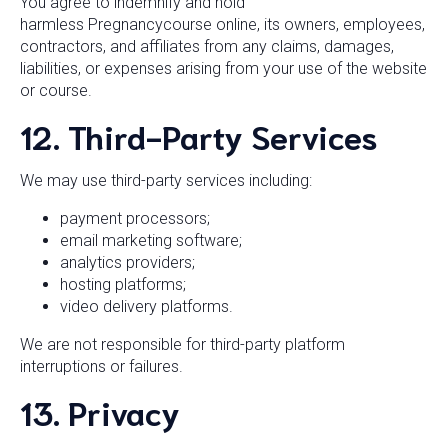
You agree to indemnify and hold
harmless Pregnancycourse online, its owners, employees,
contractors, and affiliates from any claims, damages,
liabilities, or expenses arising from your use of the website
or course.
12. Third-Party Services
We may use third-party services including:
payment processors;
email marketing software;
analytics providers;
hosting platforms;
video delivery platforms.
We are not responsible for third-party platform
interruptions or failures.
13. Privacy