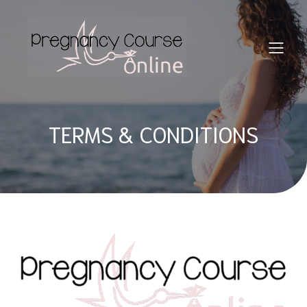
TERMS & CONDITIONS