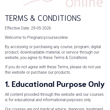
TERMS & CONDITIONS
Effective Date: 29-05-2026
Welcome to Pregnancycourseonline.
By accessing or purchasing any course, program, digital
product, downloadable material, or service through our
website, you agree to these Terms & Conditions.
If you do not agree with these Terms, please do not use
this website or purchase our products.
1. Educational Purpose Only
All content provided through this website and our courses
is for educational and informational purposes only.
Our courses are not medical advice, diagnosis, treatment,