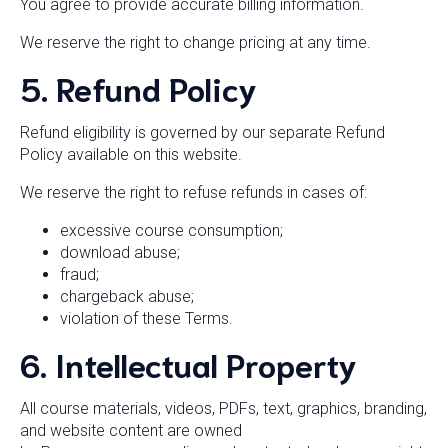
You agree to provide accurate billing information.
We reserve the right to change pricing at any time.
5. Refund Policy
Refund eligibility is governed by our separate Refund
Policy available on this website.
We reserve the right to refuse refunds in cases of:
excessive course consumption;
download abuse;
fraud;
chargeback abuse;
violation of these Terms.
6. Intellectual Property
All course materials, videos, PDFs, text, graphics, branding,
and website content are owned