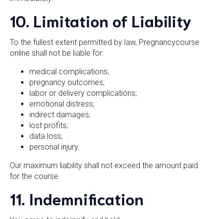
10. Limitation of Liability
To the fullest extent permitted by law, Pregnancycourse
online shall not be liable for:
medical complications;
pregnancy outcomes;
labor or delivery complications;
emotional distress;
indirect damages;
lost profits;
data loss;
personal injury.
Our maximum liability shall not exceed the amount paid
for the course.
11. Indemnification