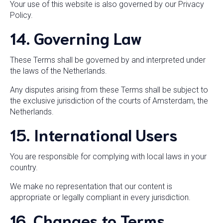
Your use of this website is also governed by our Privacy
Policy.
14. Governing Law
These Terms shall be governed by and interpreted under
the laws of the Netherlands.
Any disputes arising from these Terms shall be subject to
the exclusive jurisdiction of the courts of Amsterdam, the
Netherlands.
15. International Users
You are responsible for complying with local laws in your
country.
We make no representation that our content is
appropriate or legally compliant in every jurisdiction.
16. Changes to Terms