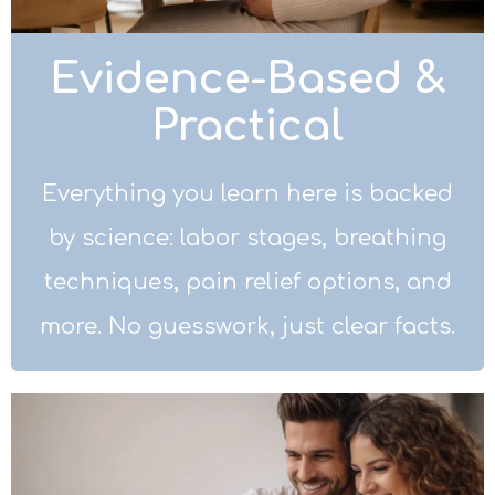
Evidence-Based &
Practical
Everything you learn here is backed
by science: labor stages, breathing
techniques, pain relief options, and
more. No guesswork, just clear facts.