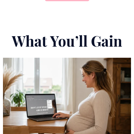
What You’ll Gain