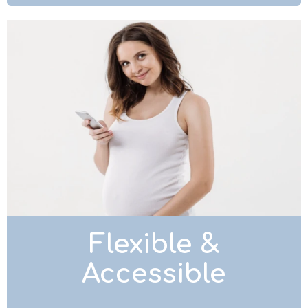
Flexible &
Accessible