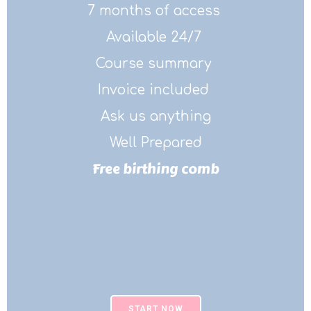
7 months of access
Available 24/7
Course summary
Invoice included
Ask us anything
Well Prepared
Free birthing comb
START NOW