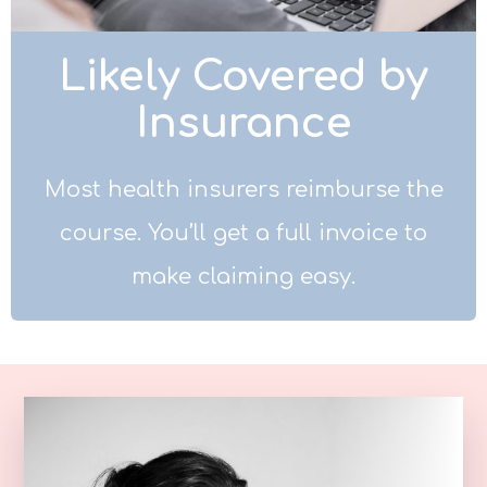
Likely Covered by
Insurance
Most health insurers reimburse the
course. You’ll get a full invoice to
make claiming easy.