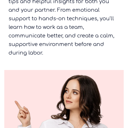
tips and helpful insights for both you
and your partner. From emotional
support to hands-on techniques, you’ll
learn how to work as a team,
communicate better, and create a calm,
supportive environment before and
during labor.