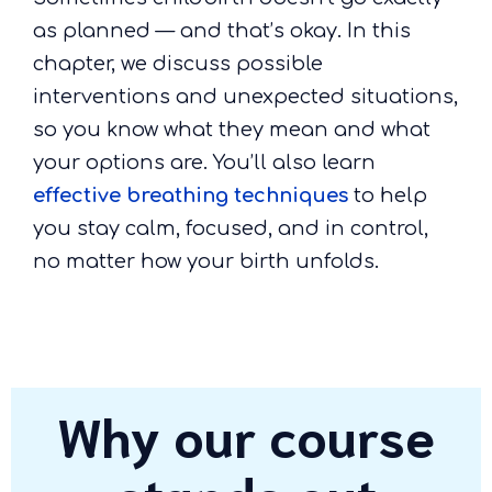
as planned — and that’s okay. In this
chapter, we discuss possible
interventions and unexpected situations,
so you know what they mean and what
your options are. You’ll also learn
effective breathing techniques
to help
you stay calm, focused, and in control,
no matter how your birth unfolds.
Why our course