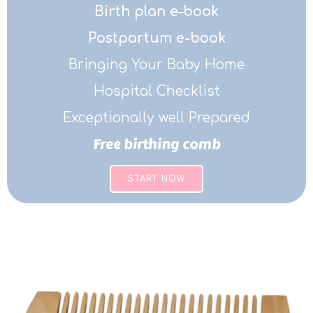
Birth plan e–book
Postpartum e-book
Bringing Your Baby Home
Hospital Checklist
Exceptionally well Prepared
Free birthing comb
START NOW