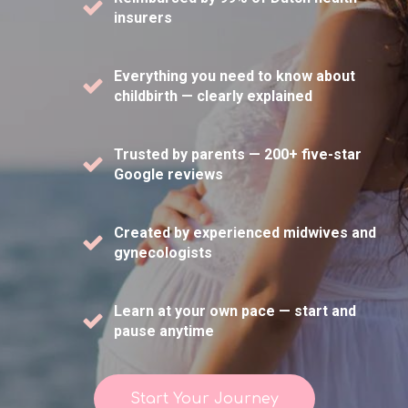
insurers
Everything you need to know about
childbirth — clearly explained
Trusted by parents — 200+ five-star
Google reviews
Created by experienced midwives and
gynecologists
Learn at your own pace — start and
pause anytime
Start Your Journey