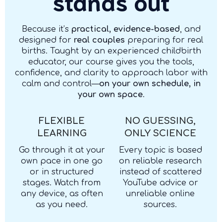
stands out
Because it’s
practical, evidence-based
, and
designed for
real couples
preparing for real
births. Taught by an experienced childbirth
educator, our course gives you the tools,
confidence, and clarity to approach labor with
calm and control—
on your own schedule, in
your own space
.
FLEXIBLE
NO GUESSING,
LEARNING
ONLY SCIENCE
Go through it at your
Every topic is based
own pace in one go
on reliable research
or in structured
instead of scattered
stages. Watch from
YouTube advice or
any device, as often
unreliable online
as you need.
sources.