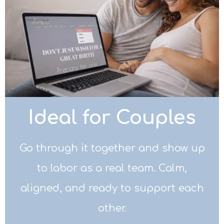
Ideal for Couples
Go through it together and show up
to labor as a real team. Calm,
aligned, and ready to support each
other.