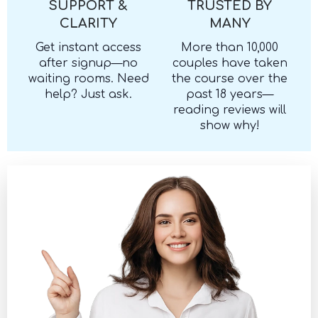
SUPPORT &
TRUSTED BY
CLARITY
MANY
Get instant access
More than 10,000
after signup—no
couples have taken
waiting rooms. Need
the course over the
help? Just ask.
past 18 years—
reading reviews will
show why!