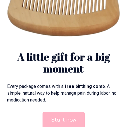
A little gift for a big
moment
Every package comes with a
free birthing comb
. A
simple, natural way to help manage pain during labor, no
medication needed.
Start now