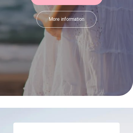
More information