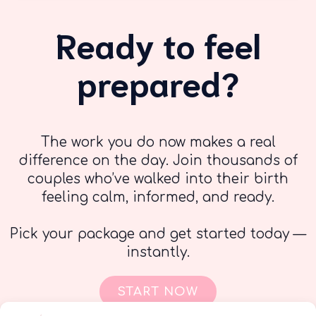
Ready to feel
prepared?
The work you do now makes a real
difference on the day. Join thousands of
couples who’ve walked into their birth
feeling calm, informed, and ready.
Pick your package and get started today —
instantly.
START NOW