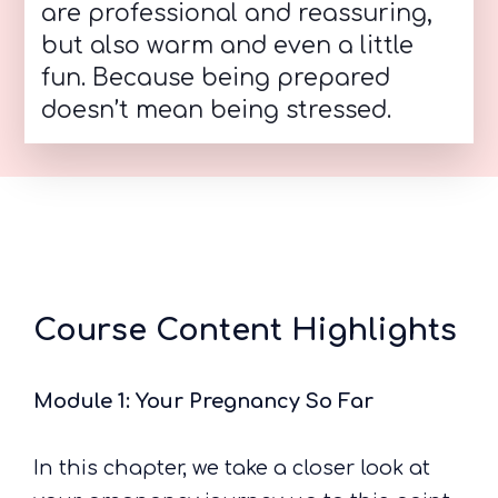
are professional and reassuring,
but also warm and even a little
fun. Because being prepared
doesn’t mean being stressed.
Course Content Highlights
Module 1: Your Pregnancy So Far
In this chapter, we take a closer look at