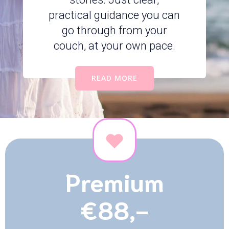
practical guidance you can
go through from your
couch, at your own pace.
READ MORE
Premium
€88,-