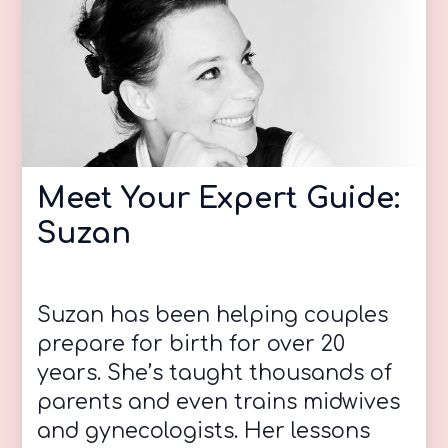
Meet Your Expert Guide:
Suzan
Suzan has been helping couples
prepare for birth for over 20
years. She’s taught thousands of
parents and even trains midwives
and gynecologists. Her lessons