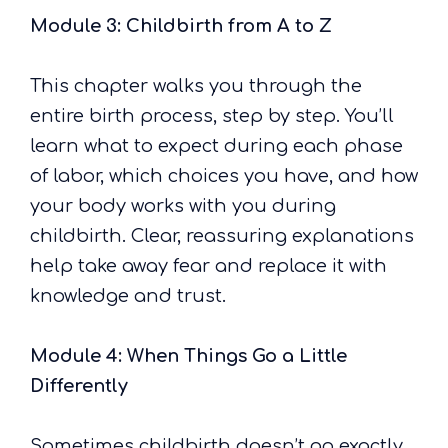
Module 3: Childbirth from A to Z
This chapter walks you through the
entire birth process, step by step. You’ll
learn what to expect during each phase
of labor, which choices you have, and how
your body works with you during
childbirth. Clear, reassuring explanations
help take away fear and replace it with
knowledge and trust.
Module 4: When Things Go a Little
Differently
Sometimes childbirth doesn’t go exactly