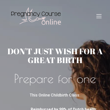
DON'T JUST WISH FOR A
GREAT BIRTH
Prepare for one
This Online Childbirth Class:
Reimbursed by 99% of Dutch health