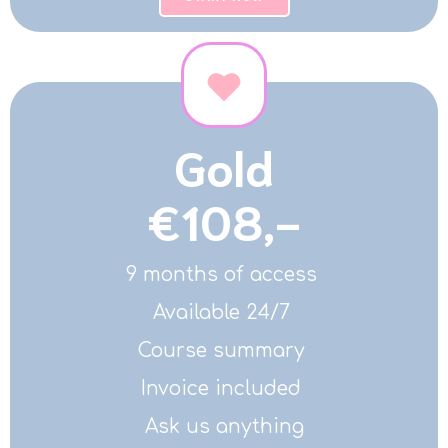
Gold
€108,-
9 months of access
Available 24/7
Course summary
Invoice included
Ask us anything