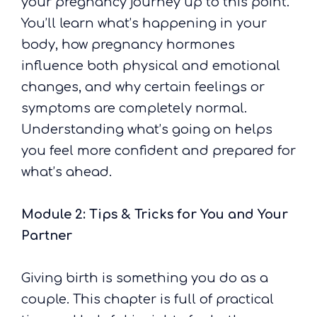
your pregnancy journey up to this point.
You’ll learn what’s happening in your
body, how pregnancy hormones
influence both physical and emotional
changes, and why certain feelings or
symptoms are completely normal.
Understanding what’s going on helps
you feel more confident and prepared for
what’s ahead.
Module 2: Tips & Tricks for You and Your
Partner
Giving birth is something you do as a
couple. This chapter is full of practical