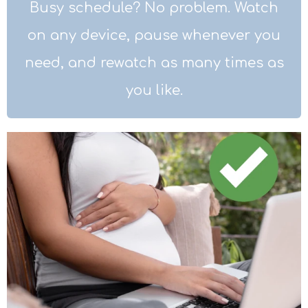
Busy schedule? No problem. Watch
on any device, pause whenever you
need, and rewatch as many times as
you like.