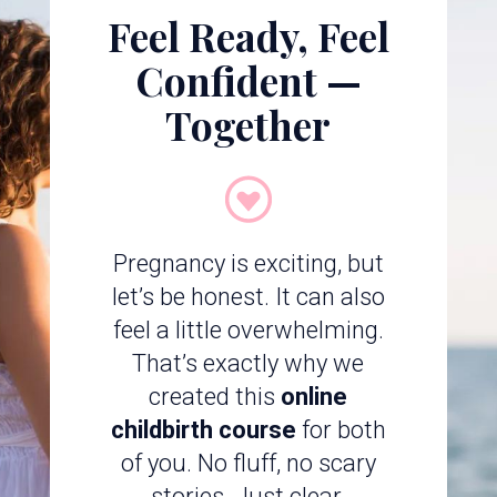
Feel Ready, Feel
Confident —
Together
Pregnancy is exciting, but
let’s be honest. It can also
feel a little overwhelming.
That’s exactly why we
created this
online
childbirth course
for both
of you. No fluff, no scary
stories. Just clear,