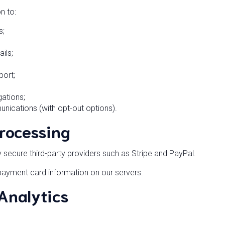
n to:
s;
ils;
port;
gations;
ications (with opt-out options).
rocessing
ecure third-party providers such as Stripe and PayPal.
ayment card information on our servers.
 Analytics