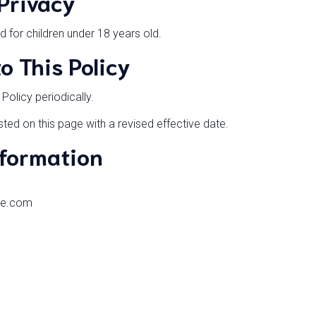
 Privacy
d for children under 18 years old.
o This Policy
olicy periodically.
ted on this page with a revised effective date.
nformation
ne.com