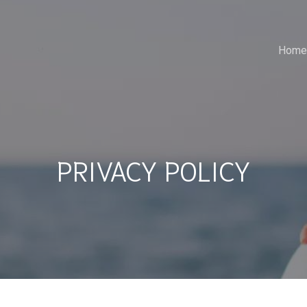
Home
PRIVACY POLICY