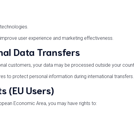
technologies.
 improve user experience and marketing effectiveness.
nal Data Transfers
onal customers, your data may be processed outside your count
 to protect personal information during international transfers.
s (EU Users)
uropean Economic Area, you may have rights to: