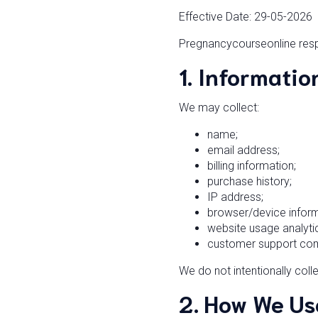
Effective Date: 29-05-2026
Pregnancycourseonline respe
1. Informatio
We may collect:
name;
email address;
billing information;
purchase history;
IP address;
browser/device inform
website usage analyti
customer support co
We do not intentionally coll
2. How We Us