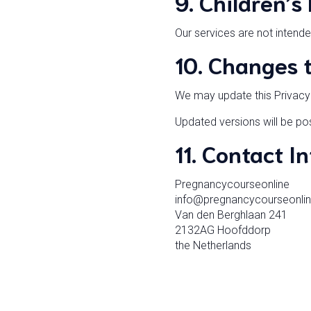
9. Children’s
Our services are not intende
10. Changes t
We may update this Privacy P
Updated versions will be pos
11. Contact I
Pregnancycourseonline
info@pregnancycourseonli
Van den Berghlaan 241
2132AG Hoofddorp
the Netherlands