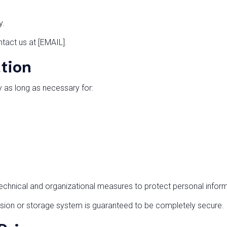
y.
ntact us at [EMAIL].
ntion
y as long as necessary for:
chnical and organizational measures to protect personal inform
sion or storage system is guaranteed to be completely secure.