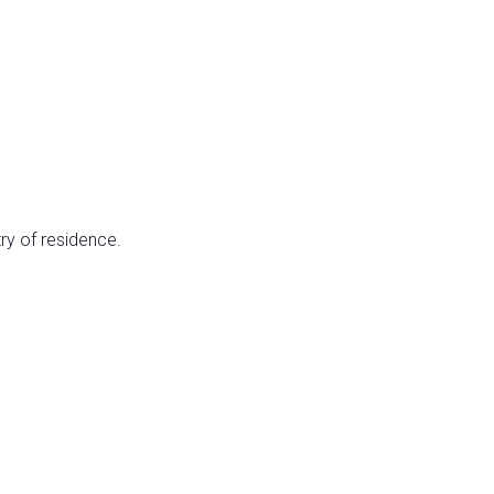
ry of residence.