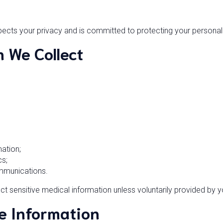
cts your privacy and is committed to protecting your personal
n We Collect
ation;
cs;
mmunications.
ect sensitive medical information unless voluntarily provided by y
e Information