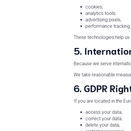
cookies;
analytics tools;
advertising pixels;
performance tracking 
These technologies help us
5. Internatio
Because we serve internati
We take reasonable measures
6. GDPR Right
If you are located in the E
access your data;
correct your data;
delete your data;