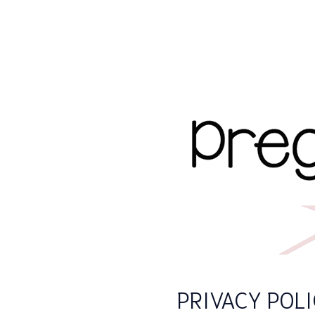
PRIVACY POL