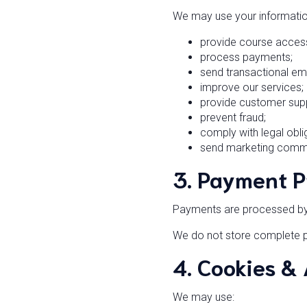
We may use your informatio
provide course acces
process payments;
send transactional ema
improve our services;
provide customer sup
prevent fraud;
comply with legal obli
send marketing commun
3. Payment P
Payments are processed by s
We do not store complete p
4. Cookies &
We may use: