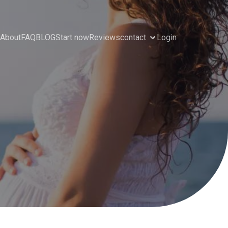
About
FAQ
BLOG
Start now
Reviews
contact
Login