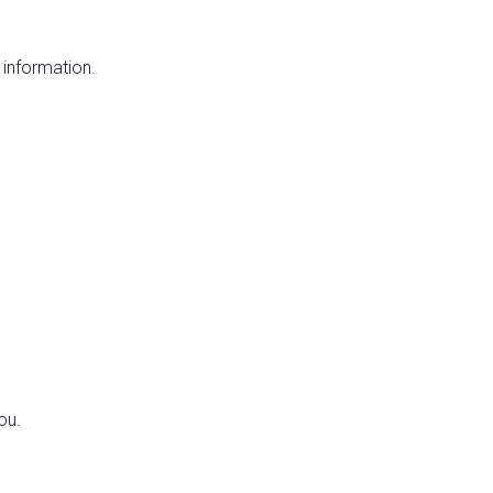
 information.
ou.