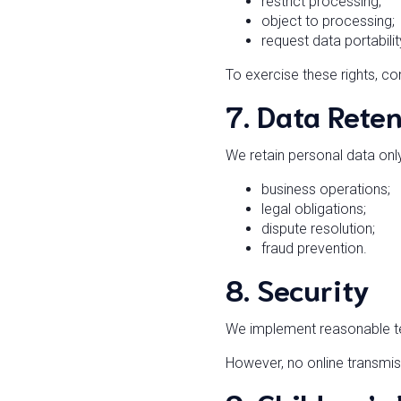
restrict processing;
object to processing;
request data portabilit
To exercise these rights, co
7. Data Rete
We retain personal data onl
business operations;
legal obligations;
dispute resolution;
fraud prevention.
8. Security
We implement reasonable te
However, no online transmis